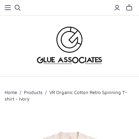
Home
/
Products
/
VR Organic Cotton Retro Spinning T-
shirt - Ivory