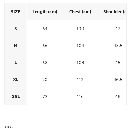
SIZE
Length (cm)
Chest (cm)
Shoulder (cm
S
64
100
42
M
66
104
43.5
L
68
108
45
XL
70
112
46.5
XXL
72
116
48
Size: