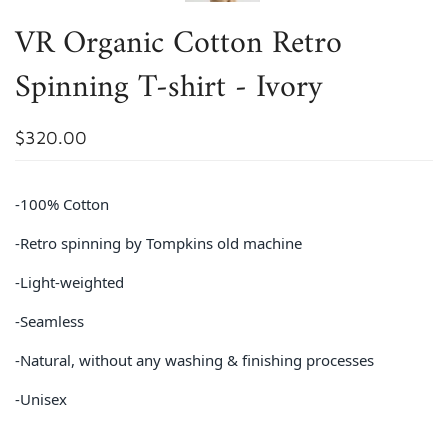
VR Organic Cotton Retro
Spinning T-shirt - Ivory
$320.00
-100% Cotton
-Retro spinning by Tompkins old machine
-Light-weighted
-Seamless
-Natural, without any washing & finishing processes
-Unisex