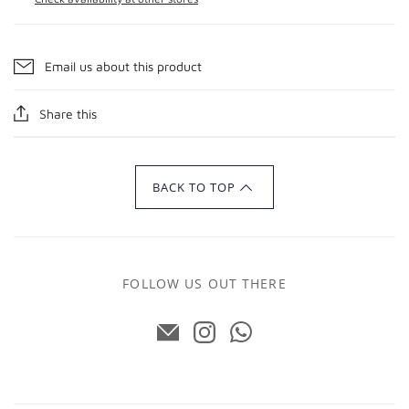
Email us about this product
Share this
BACK TO TOP
FOLLOW US OUT THERE