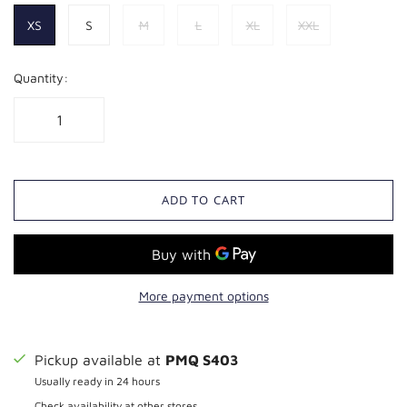
XS
S
M
L
XL
XXL
Quantity:
ADD TO CART
More payment options
Pickup available at
PMQ S403
Usually ready in 24 hours
Check availability at other stores