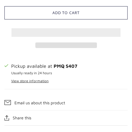
ADD TO CART
Pickup available at
PMQ S407
Usually ready in 24 hours
View store information
Email us about this product
Share this