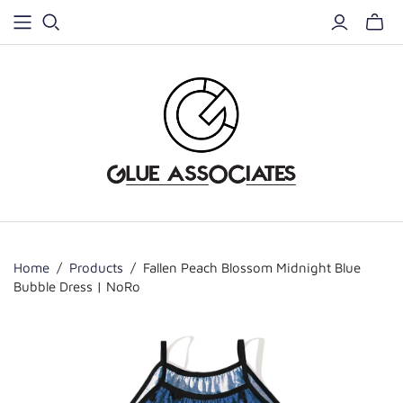
Home
/
Products
/
Fallen Peach Blossom Midnight Blue
Bubble Dress | NoRo