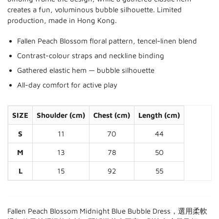
creates a fun, voluminous bubble silhouette. Limited
production, made in Hong Kong.
Fallen Peach Blossom floral pattern, tencel-linen blend
Contrast-colour straps and neckline binding
Gathered elastic hem — bubble silhouette
All-day comfort for active play
SIZE
Shoulder (cm)
Chest (cm)
Length (cm)
S
11
70
44
M
13
78
50
L
15
92
55
Fallen Peach Blossom Midnight Blue Bubble Dress，選用柔軟