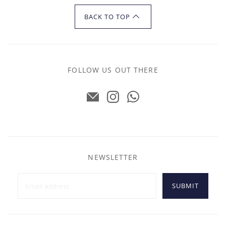
BACK TO TOP
FOLLOW US OUT THERE
NEWSLETTER
SUBMIT