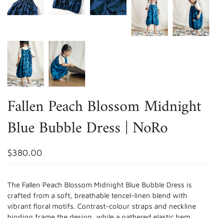
Fallen Peach Blossom Midnight
Blue Bubble Dress | NoRo
$380.00
The Fallen Peach Blossom Midnight Blue Bubble Dress is
crafted from a soft, breathable tencel-linen blend with
vibrant floral motifs. Contrast-colour straps and neckline
binding frame the design, while a gathered elastic hem