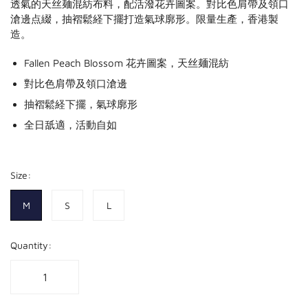
透氣的天丝麺混紡布料，配活潑花卉圖案。對比色肩帶及領口
滄邊点綴，抽褶鬆経下擺打造氣球廓形。限量生產，香港製
造。
Fallen Peach Blossom 花卉圖案，天丝麺混紡
對比色肩帶及領口滄邊
抽褶鬆経下擺，氣球廓形
全日舐適，活動自如
Size:
M
S
L
Quantity: