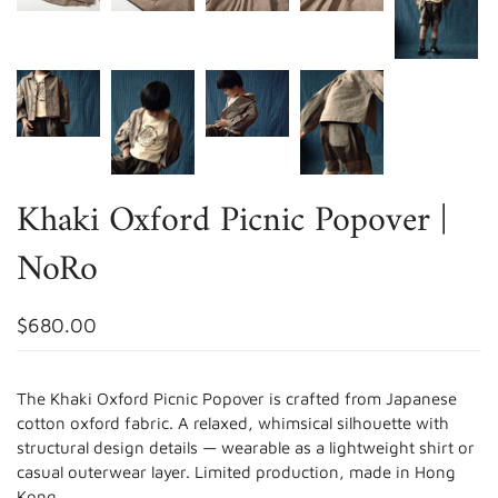
Khaki Oxford Picnic Popover |
NoRo
$680.00
The Khaki Oxford Picnic Popover is crafted from Japanese
cotton oxford fabric. A relaxed, whimsical silhouette with
structural design details — wearable as a lightweight shirt or
casual outerwear layer. Limited production, made in Hong
Kong.