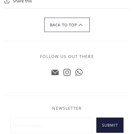
Share this
BACK TO TOP
FOLLOW US OUT THERE
NEWSLETTER
SUBMIT