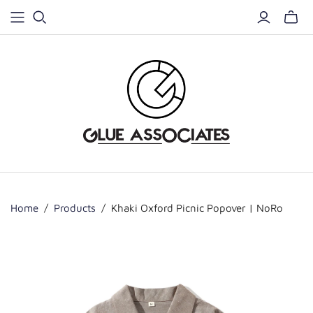
Home
/
Products
/
Khaki Oxford Picnic Popover | NoRo