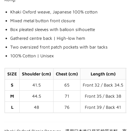
Khaki Oxford weave, Japanese 100% cotton
Mixed metal button front closure
Box pleated sleeves with balloon silhouette
Gathered centre back | High-low hem
Two oversized front patch pockets with bar tacks
100% Cotton | Unisex
SIZE
Shoulder (cm)
Chest (cm)
Length (cm)
S
S
41.5
65
Front 32 / Back 34.5
M
44.5
71
Front 35 / Back 38
L
48
76
Front 39 / Back 41