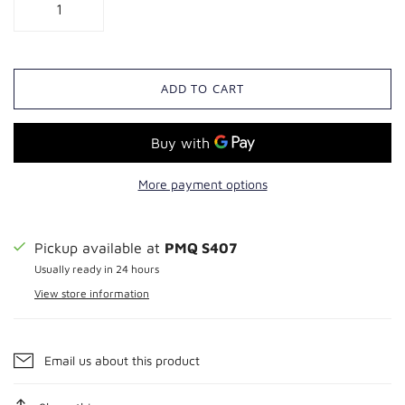
ADD TO CART
More payment options
Pickup available at
PMQ S407
Usually ready in 24 hours
View store information
Email us about this product