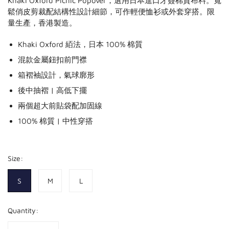
Khaki Oxford Picnic Popover，選用日本進口牙簽棉質布料。寬
鬆俏皮剪裁配結構性設計細節，可作輕便恤衫或外套穿搭。限
量生產，香港製造。
Khaki Oxford 絔法，日本 100% 棉質
混款金屬鈕扣前門襟
箱褶袖設計，氣球廓形
後中抽褶 | 高低下擺
兩個超大前貼袋配加固線
100% 棉質 | 中性穿搭
Size:
S
M
L
Quantity: