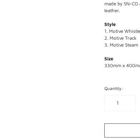
made by SN-CO al
leather.
Style
1. Motive Whistl
2. Motive Track
3. Motive Steam
Size
330mm x 400
Quantity: