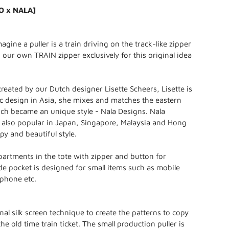
O x NALA]
gine a puller is a train driving on the track-like zipper
our own TRAIN zipper exclusively for this original idea
created by our Dutch designer Lisette Scheers, Lisette is
c design in Asia, she mixes and matches the eastern
ch became an unique style - Nala Designs. Nala
 also popular in Japan, Singapore, Malaysia and Hong
ppy and beautiful style.
artments in the tote with zipper and button for
ide pocket is designed for small items such as mobile
rphone etc.
nal silk screen technique to create the patterns to copy
the old time train ticket. The small production puller is