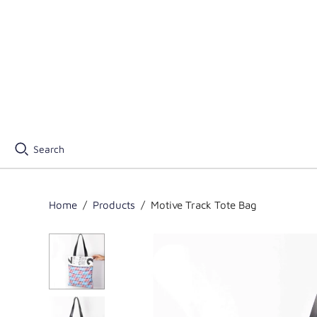
Search
Home
/
Products
/
Motive Track Tote Bag