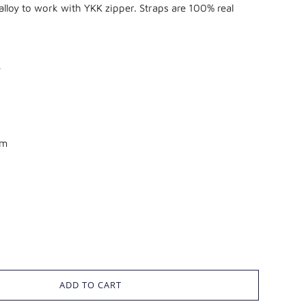
loy to work with YKK zipper. Straps are 100% real
e
mm
ADD TO CART