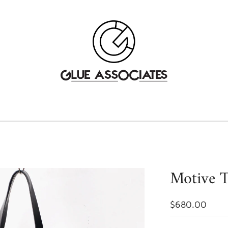
Motive T
$680.00