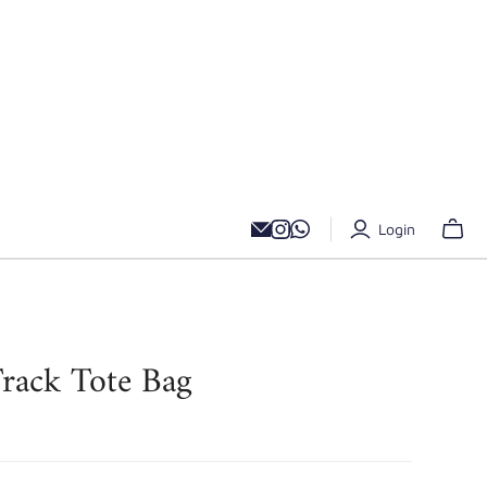
Login
rack Tote Bag