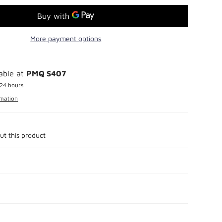
More payment options
lable at
PMQ S407
 24 hours
rmation
ut this product