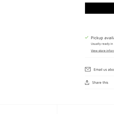
Pickup avai
Usually ready in
View store info
Email us abo
Share this