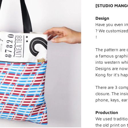
[STUDIO MANG
Design
Have you even ima
? We customized 
!
The pattern are 
a famous graphi
into western whi
Designs are now
Kong for it's ha
There are 3 comp
closure. The ins
phone, keys, ea
Production
We used traditio
the old print on 