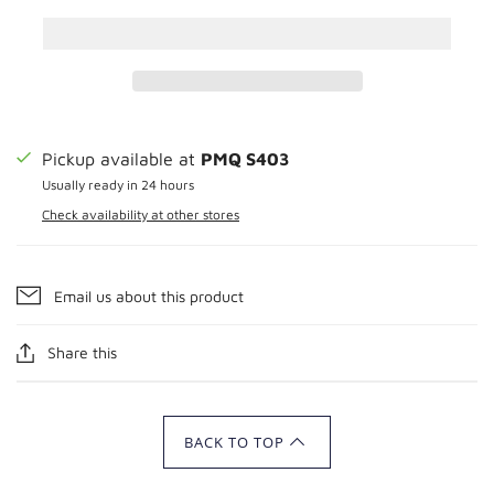
Pickup available at
PMQ S403
Usually ready in 24 hours
Check availability at other stores
Email us about this product
Share this
BACK TO TOP