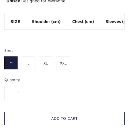
-
Unisex
Designed for everyone
SIZE
Shoulder (cm)
Chest (cm)
Sleeves (c
M
45
102
23
Size:
L
47
106
24
M
L
XL
XXL
XL
50
112
25
Quantity:
XXL
52
118
26
ADD TO CART