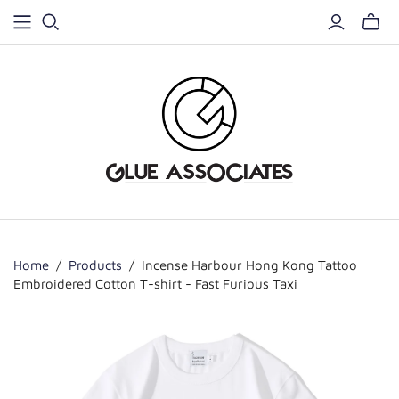
Home
/
Products
/
Incense Harbour Hong Kong Tattoo
Embroidered Cotton T-shirt - Fast Furious Taxi