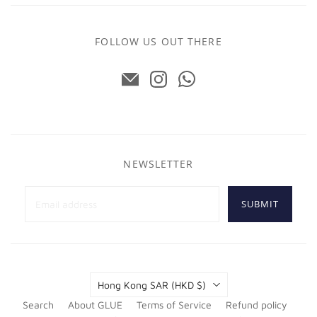
FOLLOW US OUT THERE
NEWSLETTER
SUBMIT
Country
Hong Kong SAR
(HKD $)
Search
About GLUE
Terms of Service
Refund policy