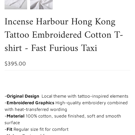
Incense Harbour Hong Kong
Tattoo Embroidered Cotton T-
shirt - Fast Furious Taxi
$395.00
-
Original Design
Local theme with tattoo-inspired elements
-
Embroidered Graphics
High-quality embroidery combined
with heat-transferred wording
-
Material
100% cotton, suede finished, soft and smooth
surface
-
Fit
Regular size fit for comfort