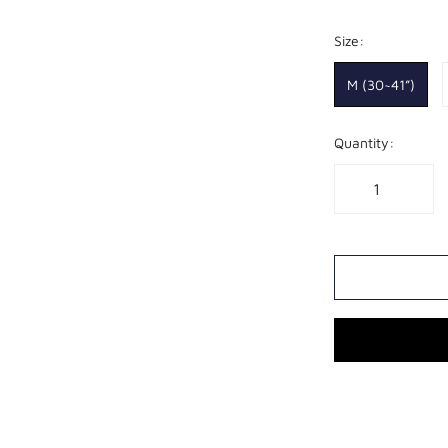
Size:
XL
8
M (30~41”)
Quantity: