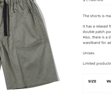
The shorts is m
It has a relaxed 
double patch poc
Also, there is a 
waistband for ad
Unisex.
Limited product
SIZE
Wa
M
7
L
8