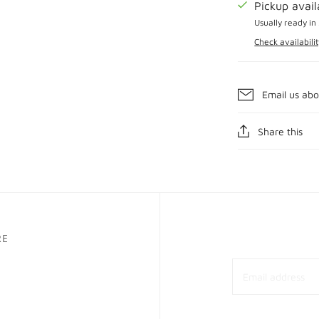
Pickup avai
Usually ready in
Check availabilit
Email us abo
Share this
RE