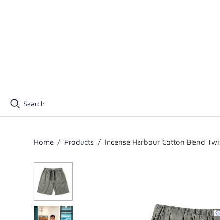
Search
Home
/
Products
/
Incense Harbour Cotton Blend Twil