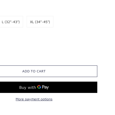
8 ~ 116
130
76
55
L (32”~43”)
XL (34”~45”)
ADD TO CART
More payment options