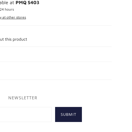
lable at
PMQ S403
 24 hours
y at other stores
ut this product
NEWSLETTER
SUBMIT