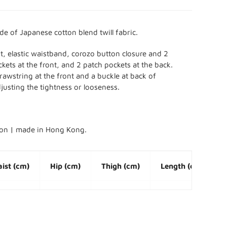
ade of Japanese
cotton blend twill fabric.
fit, elastic waistband, corozo button closure and 2
kets at the front, and 2 patch pockets at the back.
drawstring at the front and a buckle at back of
justing the tightness or looseness.
ion | made in Hong Kong.
ist (cm)
Hip (cm)
Thigh (cm)
Length (cm)
8 ~ 106
118
70
50
2 ~ 110
124
73
52