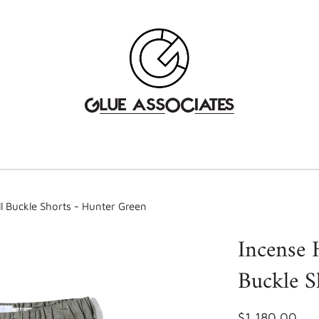
l Buckle Shorts - Hunter Green
Incense 
Buckle S
$1,180.00