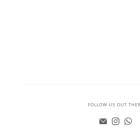
FOLLOW US OUT THE