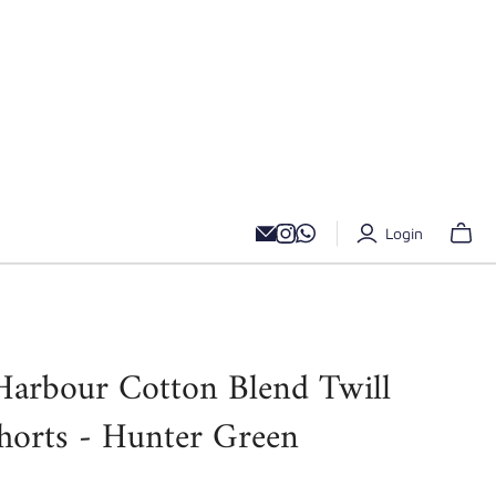
Login
Harbour Cotton Blend Twill
horts - Hunter Green