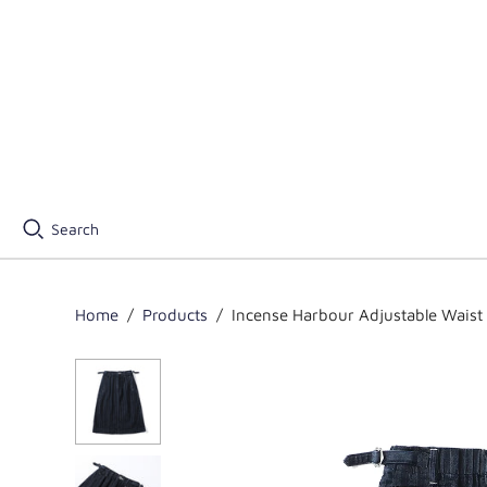
Search
Home
/
Products
/
Incense Harbour Adjustable Waist