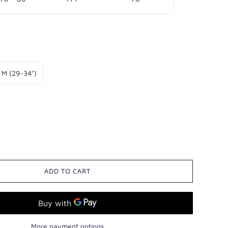
M (29~34")
ADD TO CART
More payment options