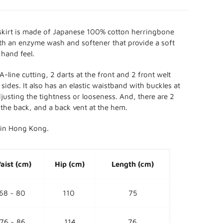
skirt is made of Japanese 100% cotton herringbone
th an enzyme wash and softener that provide a soft
 hand feel.
A-line cutting, 2
darts at the front and 2 front welt
sides. It also has an elastic waistband with buckles at
djusting the tightness or looseness. And, there are 2
 the back, and a back vent at the hem.
in Hong Kong.
aist (cm)
Hip (cm)
Length (cm)
68 ~ 80
110
75
76 ~ 86
114
76