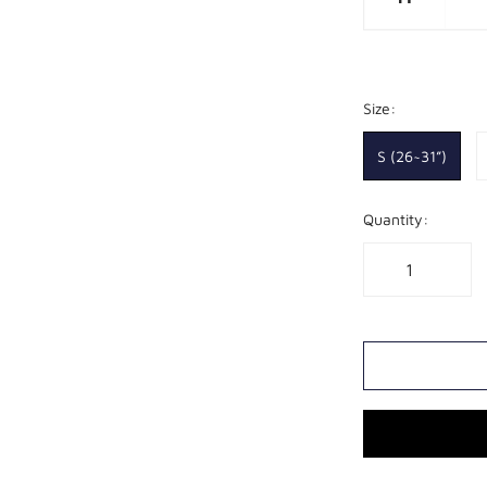
Size:
S (26~31”)
Quantity: