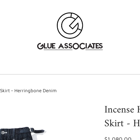
 Skirt - Herringbone Denim
Incense 
Skirt - 
$1,080.00