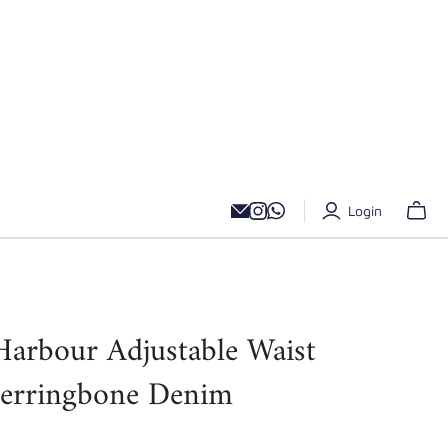
Login
Harbour Adjustable Waist
Herringbone Denim