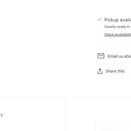
Pickup avai
Usually ready in
Check availabilit
Email us abo
Share this
RE