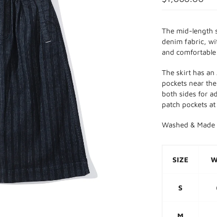
The mid-length 
denim fabric, wi
and comfortable
The skirt has an
pockets near the 
both sides for a
patch pockets at
Washed & Made 
SIZE
W
S
M