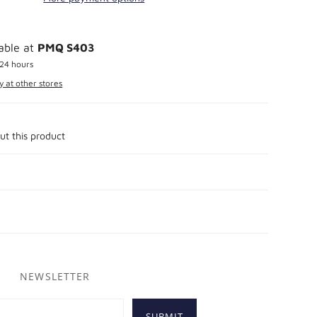
lable at
PMQ S403
 24 hours
y at other stores
ut this product
NEWSLETTER
SUBMIT