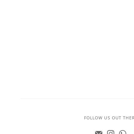
FOLLOW US OUT THE