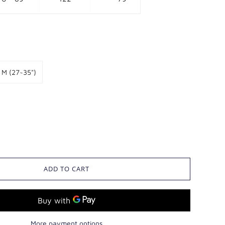
M (27~35")
ADD TO CART
More payment options