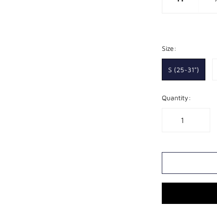
Size:
S (25~31")
Quantity: