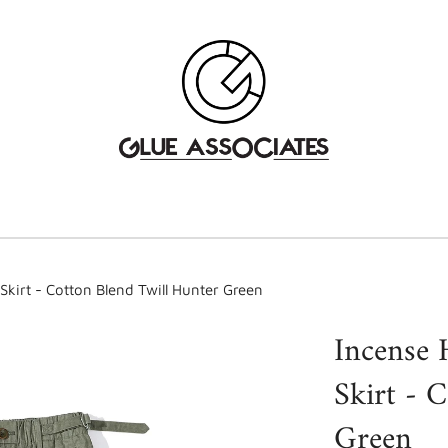
kirt - Cotton Blend Twill Hunter Green
Incense 
Skirt - 
Green