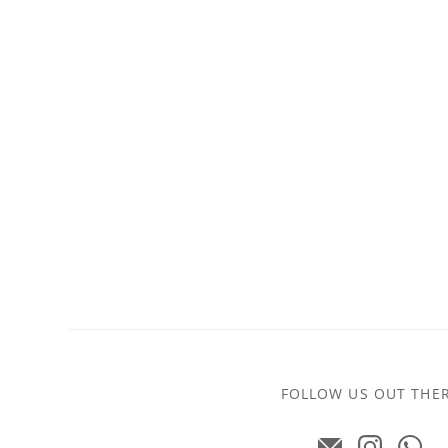
FOLLOW US OUT THE