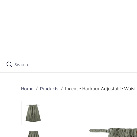
Search
Home
/
Products
/
Incense Harbour Adjustable Waist S