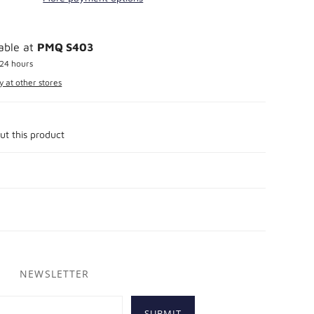
lable at
PMQ S403
 24 hours
y at other stores
ut this product
NEWSLETTER
SUBMIT