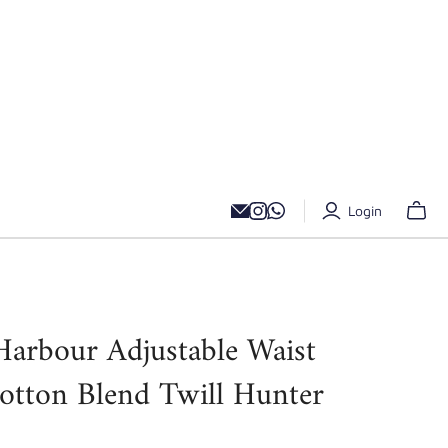
Login
Harbour Adjustable Waist
Cotton Blend Twill Hunter