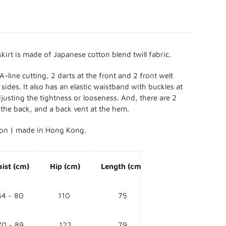
kirt is made of Japanese cotton blend twill fabric.
A-line cutting, 2
darts at the front and 2 front welt
sides. It also has an elastic waistband with buckles at
djusting the tightness or looseness. And, there are 2
 the back, and a back vent at the hem.
ion | made in Hong Kong.
ist (cm)
Hip (cm)
Length (cm)
64 ~ 80
110
75
70 ~ 89
122
79