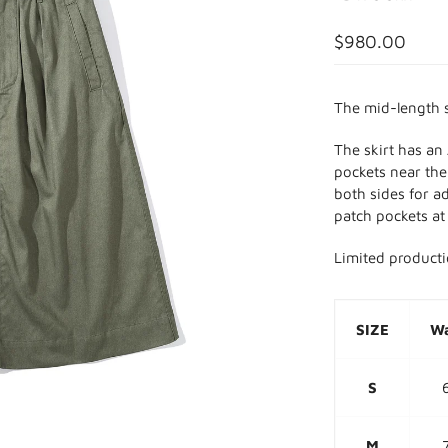
$980.00
The mid-length s
The skirt has an
pockets near the 
both sides for a
patch pockets at
Limited product
SIZE
Wa
S
M