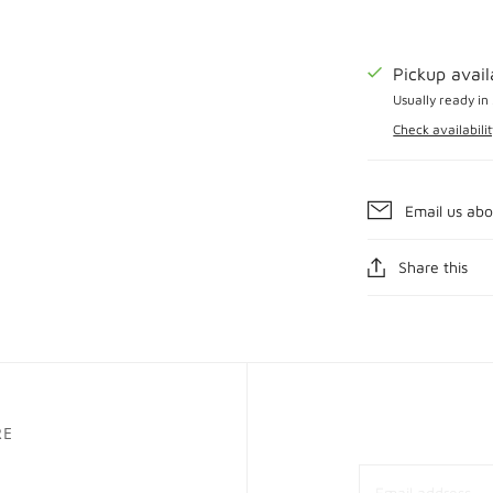
Pickup avai
Usually ready in
Check availabilit
Email us abo
Share this
RE