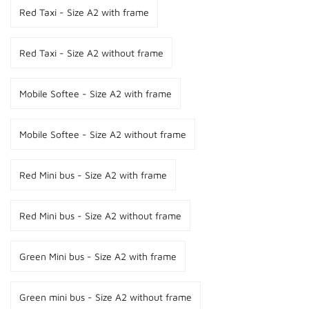
Red Taxi - Size A2 with frame
Red Taxi - Size A2 without frame
Mobile Softee - Size A2 with frame
Mobile Softee - Size A2 without frame
Red Mini bus - Size A2 with frame
Red Mini bus - Size A2 without frame
Green Mini bus - Size A2 with frame
Green mini bus - Size A2 without frame