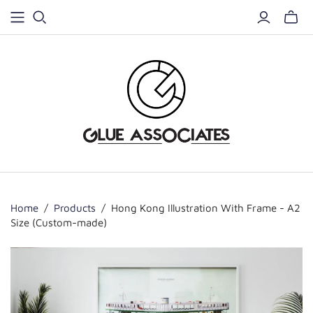
Home
/
Products
/
Hong Kong Illustration With Frame - A2
Size (Custom-made)