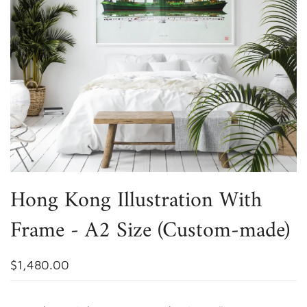
Hong Kong Illustration With
Frame - A2 Size (Custom-made)
$1,480.00