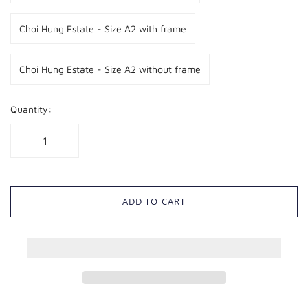
Choi Hung Estate - Size A2 with frame
Choi Hung Estate - Size A2 without frame
Quantity:
ADD TO CART