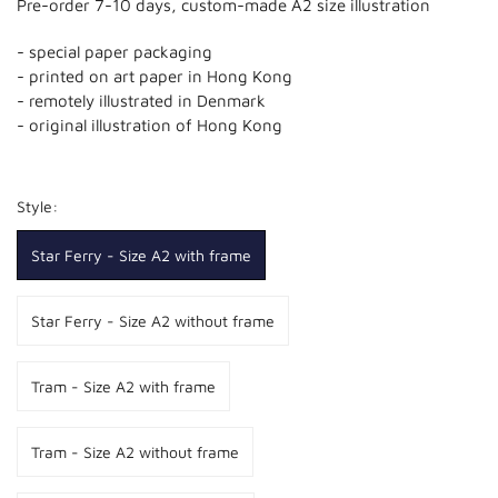
Pre-order 7-10 days, custom-made A2 size illustration
- special paper packaging
- printed on art paper in Hong Kong
- remotely illustrated in Denmark
- original illustration of Hong Kong
Style:
Star Ferry - Size A2 with frame
Star Ferry - Size A2 without frame
Tram - Size A2 with frame
Tram - Size A2 without frame