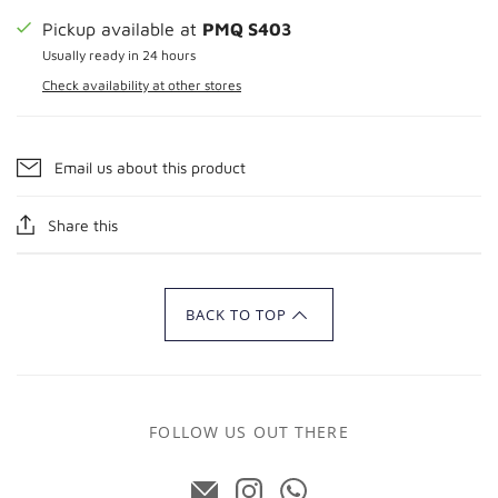
Pickup available at
PMQ S403
Usually ready in 24 hours
Check availability at other stores
Email us about this product
Share this
BACK TO TOP
FOLLOW US OUT THERE