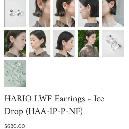
HARIO LWF Earrings - Ice
Drop (HAA-IP-P-NF)
$680.00