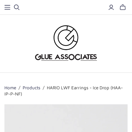
Home
/
Products
/
HARIO LWF Earrings - Ice Drop (HAA-
IP-P-NF)