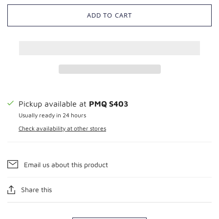
ADD TO CART
Pickup available at
PMQ S403
Usually ready in 24 hours
Check availability at other stores
Email us about this product
Share this