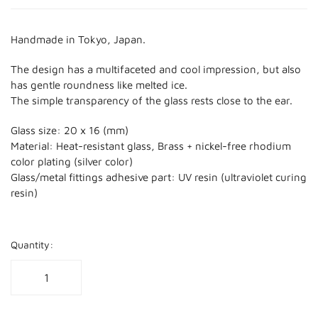
Handmade in Tokyo, Japan.
The design has a multifaceted and cool impression, but also
has gentle roundness like melted ice.
The simple transparency of the glass rests close to the ear.
Glass size: 20 x 16 (mm)
Material: Heat-resistant glass, Brass + nickel-free rhodium
color plating (silver color)
Glass/metal fittings adhesive part: UV resin (ultraviolet curing
resin)
Quantity: