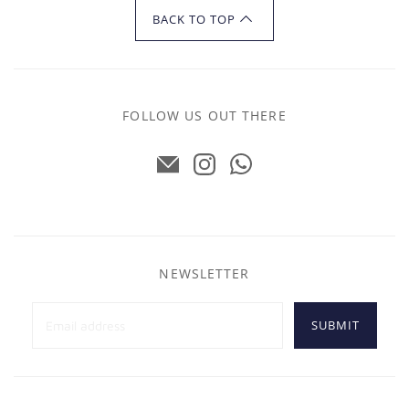
BACK TO TOP
FOLLOW US OUT THERE
NEWSLETTER
SUBMIT