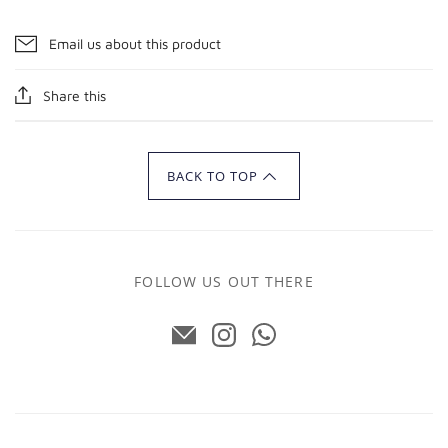
Email us about this product
Share this
BACK TO TOP
FOLLOW US OUT THERE