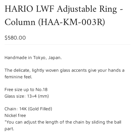
HARIO LWF Adjustable Ring -
Column (HAA-KM-003R)
$580.00
Handmade in Tokyo, Japan.
The delicate, lightly woven glass accents give your hands a
feminine feel.
Free size up to No.18
Glass size: 13×4 (mm)
Chain: 14K (Gold Filled)
Nickel free
*You can adjust the length of the chain by sliding the ball
part.