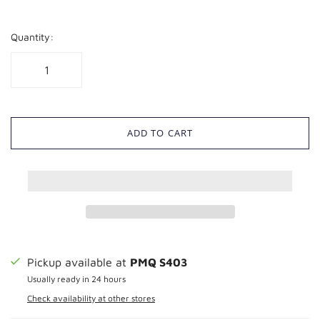
Quantity:
ADD TO CART
Pickup available at
PMQ S403
Usually ready in 24 hours
Check availability at other stores