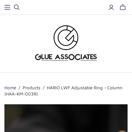
Home
/
Products
/
HARIO LWF Adjustable Ring - Column
(HAA-KM-003R)