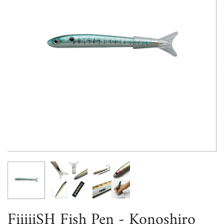
FiiiiiSH Fish Pen - Konoshiro