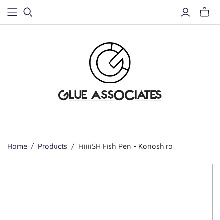
Home
/
Products
/
FiiiiiSH Fish Pen - Konoshiro