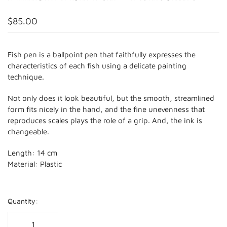
$85.00
Fish pen is a ballpoint pen that faithfully expresses the
characteristics of each fish using a delicate painting
technique.
Not only does it look beautiful, but the smooth, streamlined
form fits nicely in the hand, and the fine unevenness that
reproduces scales plays the role of a grip. And, the ink is
changeable.
Length: 14 cm
Material: Plastic
Quantity: