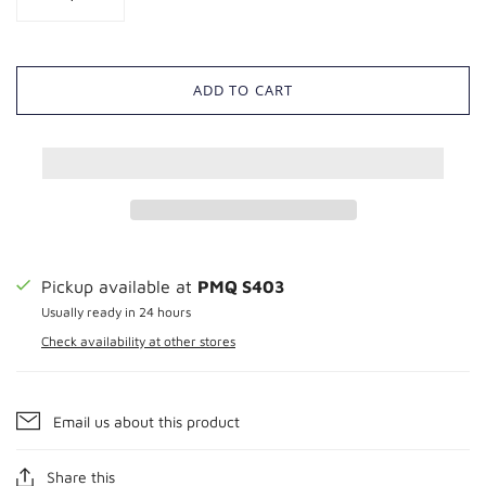
ADD TO CART
Pickup available at
PMQ S403
Usually ready in 24 hours
Check availability at other stores
Email us about this product
Share this