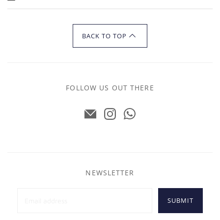
BACK TO TOP
FOLLOW US OUT THERE
NEWSLETTER
SUBMIT