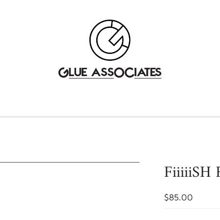
FiiiiiSH
$85.00