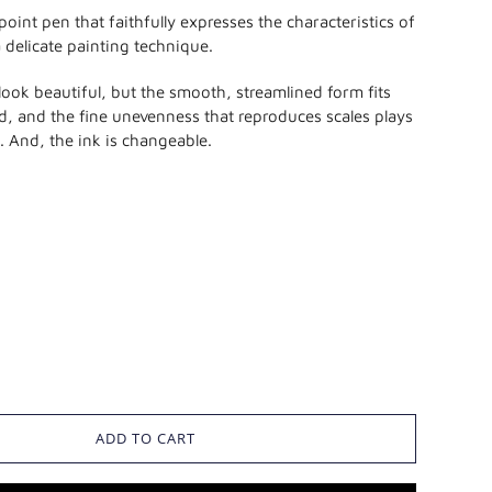
lpoint pen that faithfully expresses the characteristics of
a delicate painting technique.
 look beautiful, but the smooth, streamlined form fits
nd, and the fine unevenness that reproduces scales plays
p. And, the ink is changeable.
ADD TO CART