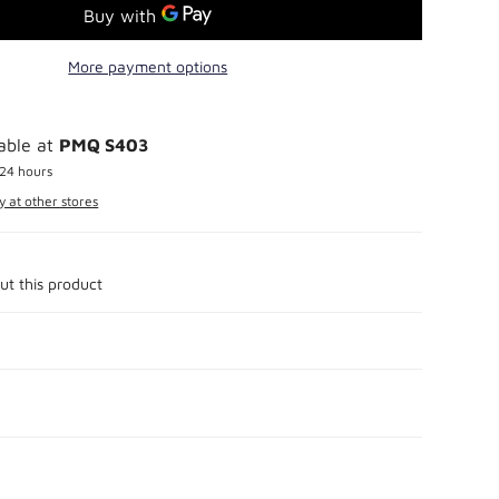
More payment options
lable at
PMQ S403
 24 hours
y at other stores
ut this product