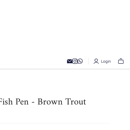
Login
 Fish Pen - Brown Trout