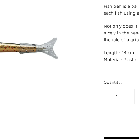
Fish pen is a bal
each fish using 
Not only does it
nicely in the ha
the role of a gri
Length: 14 cm
Material: Plastic
Quantity: