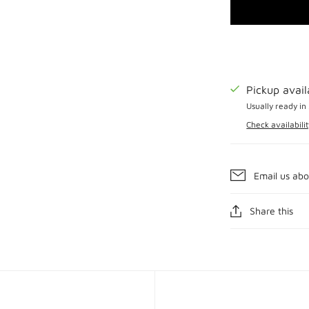
Pickup avai
Usually ready in
Check availabilit
Email us abo
Share this