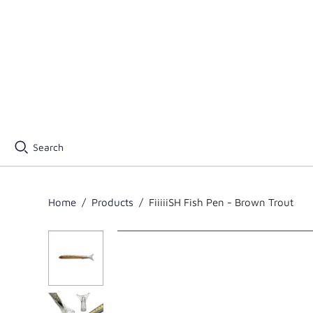
Search
Home
/
Products
/
FiiiiiSH Fish Pen - Brown Trout