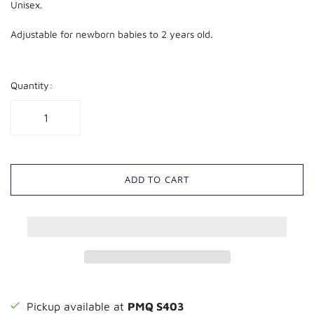
Unisex.
Adjustable for newborn babies to 2 years old.
Quantity:
ADD TO CART
Pickup available at
PMQ S403