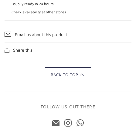
Usually ready in 24 hours
Check availability at other stores
Email us about this product
Share this
BACK TO TOP
FOLLOW US OUT THERE