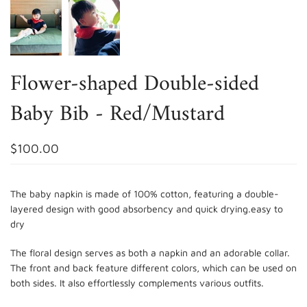
Flower-shaped Double-sided
Baby Bib - Red/Mustard
$100.00
The baby napkin is made of 100% cotton, featuring a double-
layered design with good absorbency and quick drying.
easy to
dry
The floral design serves as both a napkin and an adorable collar.
The front and back feature different colors, which can be used on
both sides. It also effortlessly complements various outfits.