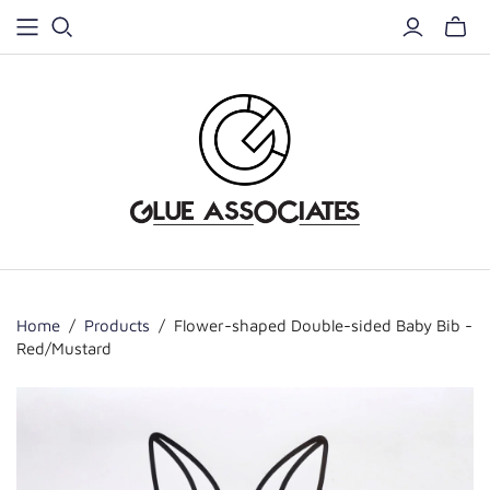
Home
/
Products
/
Flower-shaped Double-sided Baby Bib -
Red/Mustard