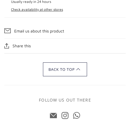
Usually ready in 24 hours
Check availability at other stores
Email us about this product
Share this
BACK TO TOP
FOLLOW US OUT THERE