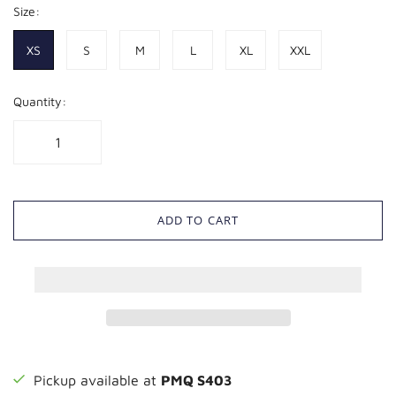
Size:
XS
S
M
L
XL
XXL
Quantity:
ADD TO CART
Pickup available at
PMQ S403