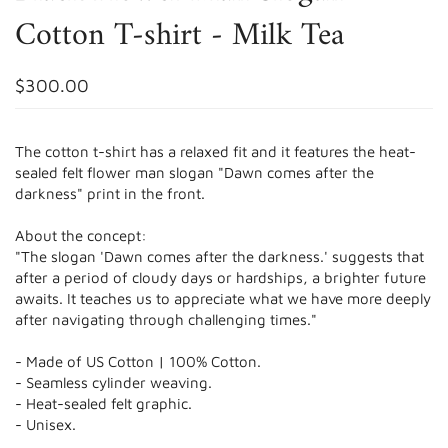
Cotton T-shirt - Milk Tea
$300.00
The cotton t-shirt has a relaxed fit and it features the heat-
sealed felt flower man slogan "Dawn comes after the
darkness" print in the front.
About the concept:
"The slogan 'Dawn comes after the darkness.' suggests that
after a period of cloudy days or hardships, a brighter future
awaits. It teaches us to appreciate what we have more deeply
after navigating through challenging times."
- Made of US Cotton | 100% Cotton.
- Seamless
cylinder weaving.
- Heat-sealed felt graphic.
- Unisex.