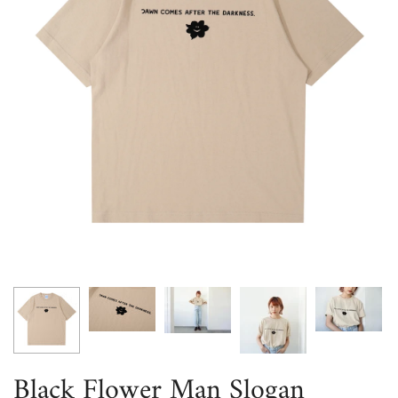
Black Flower Man Slogan