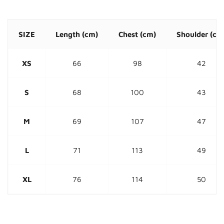
SIZE
Length
(cm)
Chest (cm)
Shoulder
(cm
XS
66
98
42
S
68
100
43
M
69
107
47
L
71
113
49
XL
76
114
50