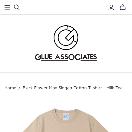
Home
/
Black Flower Man Slogan Cotton T-shirt - Milk Tea