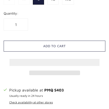
Quantity:
ADD TO CART
Pickup available at
PMQ S403
Usually ready in 24 hours
Check availability at other stores