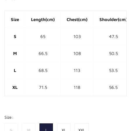
Size
Length(cm)
Chest(cm)
Shoulder(cm)
S
65
103
47.5
M
66.5
108
50.5
L
68.5
113
53.5
XL
71.5
118
56.5
Size:
S
M
L
XL
XXL