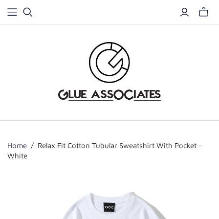
Home
/
Relax Fit Cotton Tubular Sweatshirt With Pocket -
White