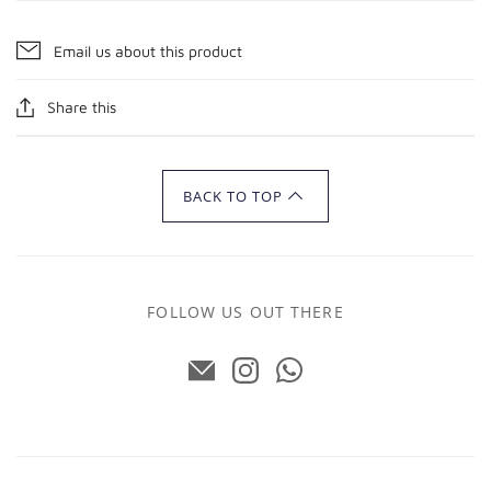
Email us about this product
Share this
BACK TO TOP
FOLLOW US OUT THERE