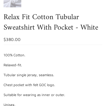
Relax Fit Cotton Tubular
Sweatshirt With Pocket - White
$380.00
100% Cotton.
Relaxed-fit.
Tubular single jersey, seamless.
Chest pocket with felt GOC logo.
Suitable for wearing as inner or outer.
Unisex.