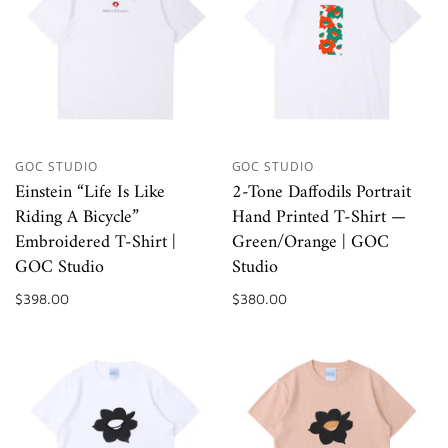
GOC STUDIO
GOC STUDIO
Einstein “Life Is Like
2-Tone Daffodils Portrait
Riding A Bicycle”
Hand Printed T-Shirt —
Embroidered T-Shirt |
Green/Orange | GOC
GOC Studio
Studio
$398.00
$380.00