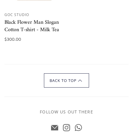
GOC STUDIO
Black Flower Man Slogan
Cotton T-shirt - Milk Tea
$300.00
BACK TO TOP
FOLLOW US OUT THERE