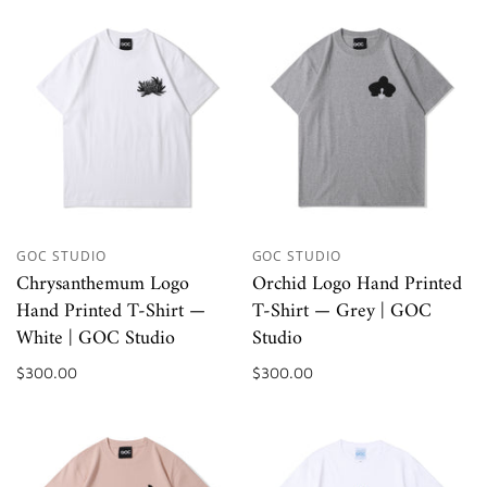
GOC STUDIO
GOC STUDIO
Chrysanthemum Logo
Orchid Logo Hand Printed
Hand Printed T-Shirt —
T-Shirt — Grey | GOC
White | GOC Studio
Studio
$300.00
$300.00