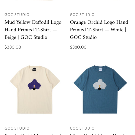
GOC STUDIO
GOC STUDIO
Mud Yellow Daffodil Logo
Orange Orchid Logo Hand
Hand Printed T-Shirt —
Printed T-Shirt — White |
Beige | GOC Studio
GOC Studio
$380.00
$380.00
GOC STUDIO
GOC STUDIO