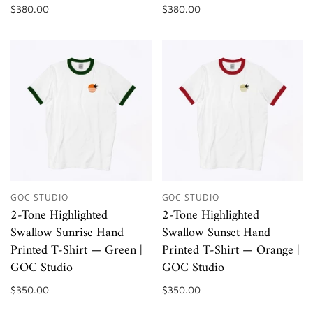
$380.00
$380.00
GOC STUDIO
GOC STUDIO
2-Tone Highlighted
2-Tone Highlighted
Swallow Sunrise Hand
Swallow Sunset Hand
Printed T-Shirt — Green |
Printed T-Shirt — Orange |
GOC Studio
GOC Studio
$350.00
$350.00