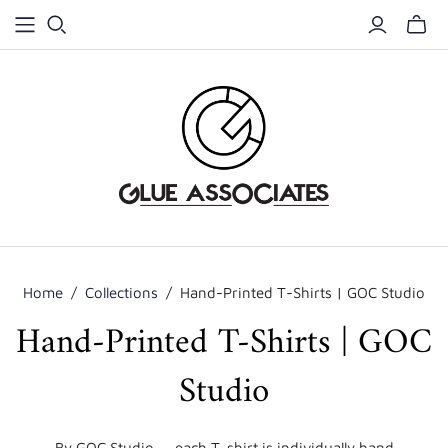
Home
/
Collections
/
Hand-Printed T-Shirts | GOC Studio
Hand-Printed T-Shirts | GOC
Studio
By GOC Studio — each T-shirt is individually hand