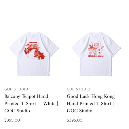
GOC STUDIO
GOC STUDIO
Balcony Teapot Hand
Good Luck Hong Kong
Printed T-Shirt — White |
Hand Printed T-Shirt |
GOC Studio
GOC Studio
$395.00
$395.00