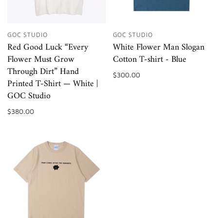
GOC STUDIO
GOC STUDIO
Red Good Luck “Every
White Flower Man Slogan
Flower Must Grow
Cotton T-shirt - Blue
Through Dirt” Hand
$300.00
Printed T-Shirt — White |
GOC Studio
$380.00