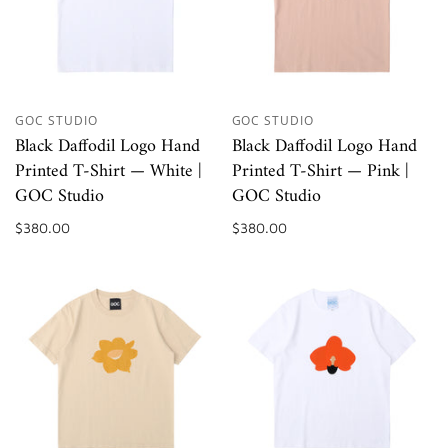
GOC STUDIO
GOC STUDIO
Black Daffodil Logo Hand
Black Daffodil Logo Hand
Printed T-Shirt — White |
Printed T-Shirt — Pink |
GOC Studio
GOC Studio
$380.00
$380.00