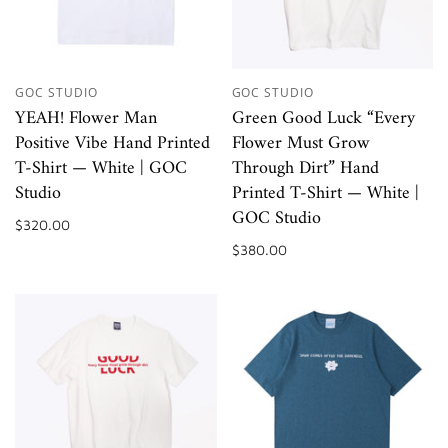
GOC STUDIO
GOC STUDIO
YEAH! Flower Man
Green Good Luck “Every
Positive Vibe Hand Printed
Flower Must Grow
T-Shirt — White | GOC
Through Dirt” Hand
Studio
Printed T-Shirt — White |
GOC Studio
$320.00
$380.00