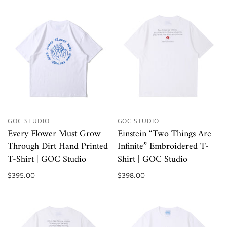
GOC STUDIO
GOC STUDIO
Every Flower Must Grow
Einstein “Two Things Are
Through Dirt Hand Printed
Infinite” Embroidered T-
T-Shirt | GOC Studio
Shirt | GOC Studio
$395.00
$398.00