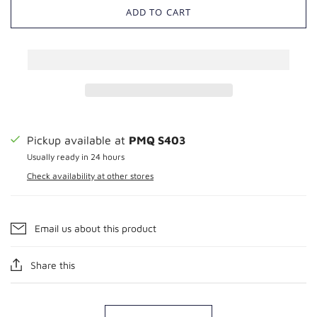
ADD TO CART
Pickup available at
PMQ S403
Usually ready in 24 hours
Check availability at other stores
Email us about this product
Share this