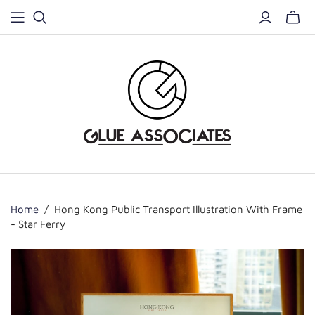
Home
/
Hong Kong Public Transport Illustration With Frame
- Star Ferry