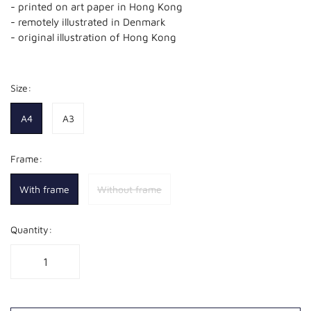
- printed on art paper in Hong Kong
- remotely illustrated in Denmark
- original illustration of Hong Kong
Size:
A4
A3
Frame:
With frame
Without frame
Quantity: