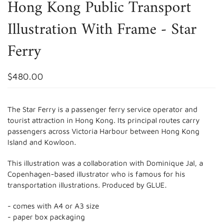
Hong Kong Public Transport
Illustration With Frame - Star
Ferry
$480.00
The
Star Ferry
is a passenger ferry service operator and
tourist attraction in Hong Kong.
Its principal routes carry
passengers across Victoria Harbour
between Hong Kong
Island
and Kowloon.
This illustration was a collaboration with Dominique Jal, a
Copenhagen-based illustrator who is famous for his
transportation illustrations. Produced by GLUE.
- comes with A4 or A3 size
- paper box packaging