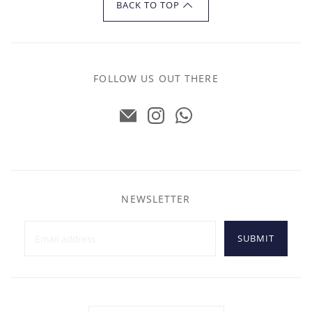
BACK TO TOP
FOLLOW US OUT THERE
NEWSLETTER
SUBMIT