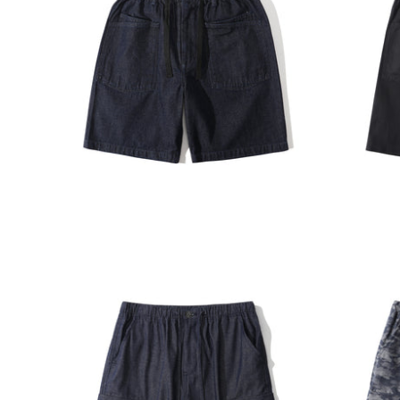
INCENSE HARBOUR
INCENS
ADD TO CART
Incense Harbour Denim Buckle
Incens
Shorts
Buckle 
$1,180.00
$1,180.