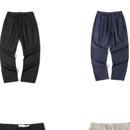
E HARBOUR
INCENSE HARBOUR
ADD TO CART
ADD T
 Harbour Cotton Twill
Incense Harbour Denim T
nts - Black
Pants
00
$1,380.00