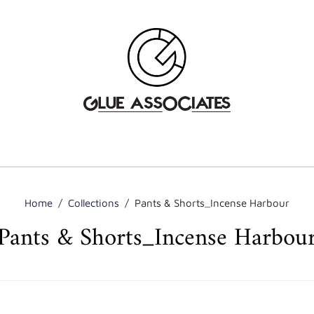
Home
/
Collections
/
Pants & Shorts_Incense Harbour
Pants & Shorts_Incense Harbou