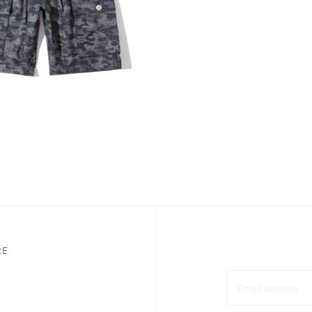
E HARBOUR
ADD TO CART
 Harbour Jacquard
lage Denim Cargo Shorts
00
RE