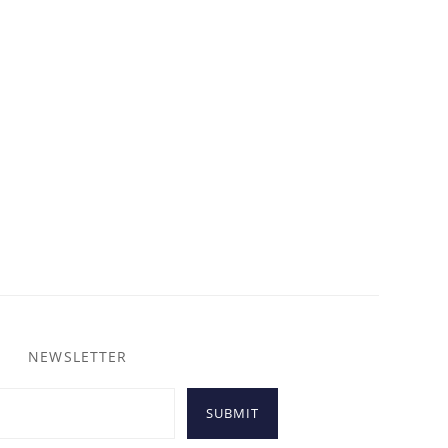
NEWSLETTER
SUBMIT