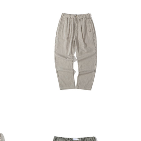
INCENSE HARBOUR
O CART
ADD TO CART
uck
Incense Harbour Tuck Pants -
2mm Brown Stripe
$1,380.00