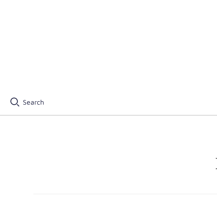
Search