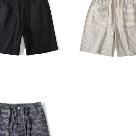
E HARBOUR
INCENSE HARBOUR
ADD TO CART
ADD T
e Harbour Herringbone
Incense Harbour Buckle Sh
Shorts - Black
5mm Faded Grey Stripe
00
$1,180.00