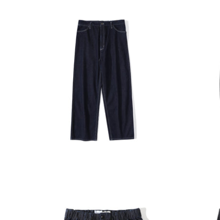
INCENSE HARBOUR
INCENS
ADD TO CART
Incense Harbour Standard High
Incense
Waist Denim Pants
Tuck Pa
$1,280.00
$1,380.