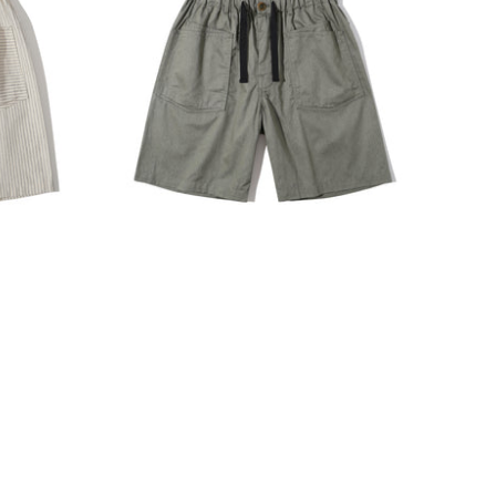
INCENSE HARBOUR
O CART
ADD TO CART
orts -
Incense Harbour Cotton Blend
Twill Buckle Shorts - Hunter
Green
$1,180.00