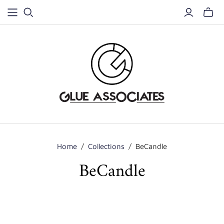
Home
/
Collections
/
BeCandle
BeCandle