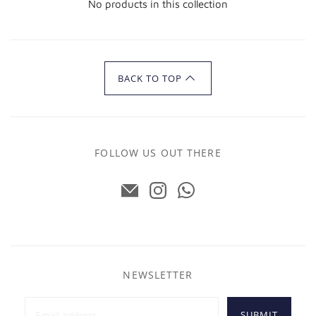
No products in this collection
BACK TO TOP
FOLLOW US OUT THERE
NEWSLETTER
SUBMIT