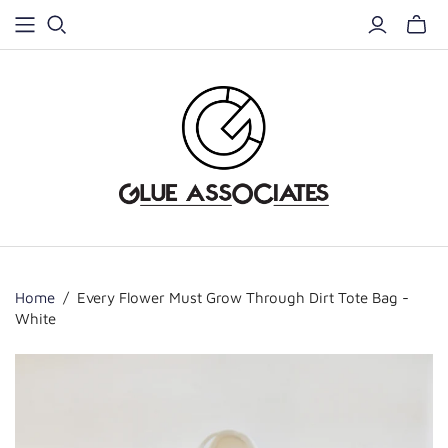
Home
/
Every Flower Must Grow Through Dirt Tote Bag -
White