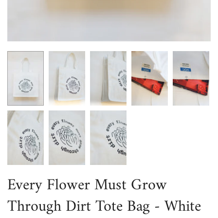
Every Flower Must Grow
Through Dirt Tote Bag - White