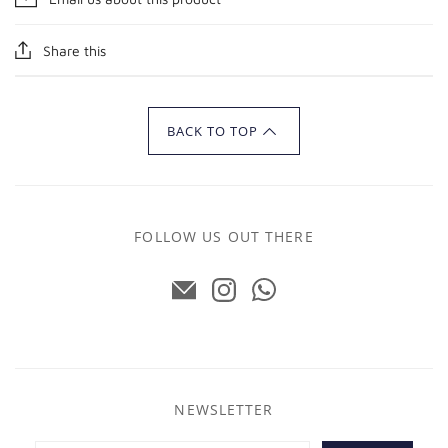
Share this
BACK TO TOP
FOLLOW US OUT THERE
NEWSLETTER