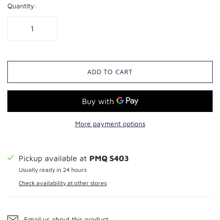
Quantity:
ADD TO CART
More payment options
Pickup available at
PMQ S403
Usually ready in 24 hours
Check availability at other stores
Email us about this product