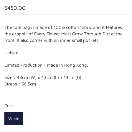
$450.00
The tote bag is made of 100% cotton fabric and it features
the graphic of Every Flower Must Grow Through Dirt at the
front. It also comes with an inner small pockets.
Unisex.
Limited Production | Made in Hong Kong.
Size：43cm (W) x 43cm (L)
x 13cm (D)
Straps：56.5cm
Color:
White