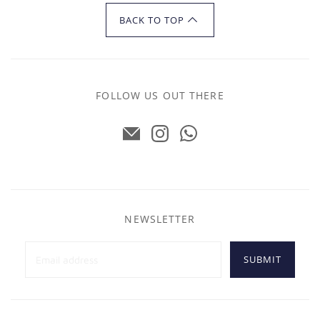
BACK TO TOP
FOLLOW US OUT THERE
NEWSLETTER
SUBMIT