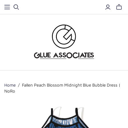
Home
/
Fallen Peach Blossom Midnight Blue Bubble Dress |
NoRo