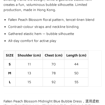
creates a fun, voluminous bubble silhouette. Limited
production, made in Hong Kong.
Fallen Peach Blossom floral pattern, tencel-linen blend
Contrast-colour straps and neckline binding
Gathered elastic hem — bubble silhouette
All-day comfort for active play
SIZE
Shoulder (cm)
Chest (cm)
Length (cm)
S
11
70
44
M
13
78
50
L
15
92
55
Fallen Peach Blossom Midnight Blue Bubble Dress，選用柔軟