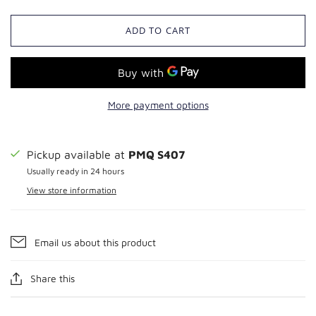
ADD TO CART
More payment options
Pickup available at
PMQ S407
Usually ready in 24 hours
View store information
Email us about this product
Share this