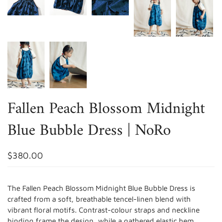
Fallen Peach Blossom Midnight
Blue Bubble Dress | NoRo
$380.00
The Fallen Peach Blossom Midnight Blue Bubble Dress is
crafted from a soft, breathable tencel-linen blend with
vibrant floral motifs. Contrast-colour straps and neckline
binding frame the design, while a gathered elastic hem