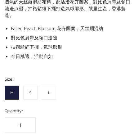
透氣的天丝麺混紡布料，配活潑花卉圖案。對比色肩帶及領口
滄邊点綴，抽褶鬆経下擺打造氣球廓形。限量生產，香港製
造。
Fallen Peach Blossom 花卉圖案，天丝麺混紡
對比色肩帶及領口滄邊
抽褶鬆経下擺，氣球廓形
全日舐適，活動自如
Size:
M
S
L
Quantity: