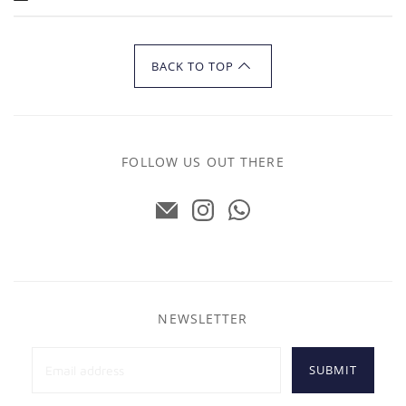
BACK TO TOP
FOLLOW US OUT THERE
NEWSLETTER
SUBMIT