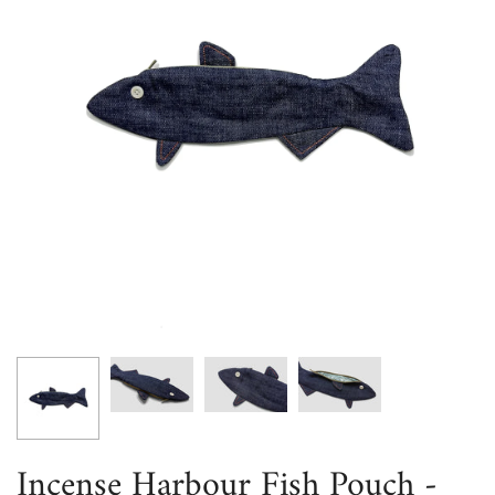
Incense Harbour Fish Pouch -