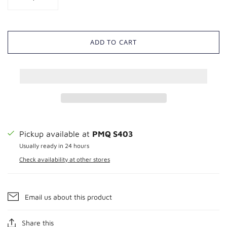
ADD TO CART
Pickup available at
PMQ S403
Usually ready in 24 hours
Check availability at other stores
Email us about this product
Share this