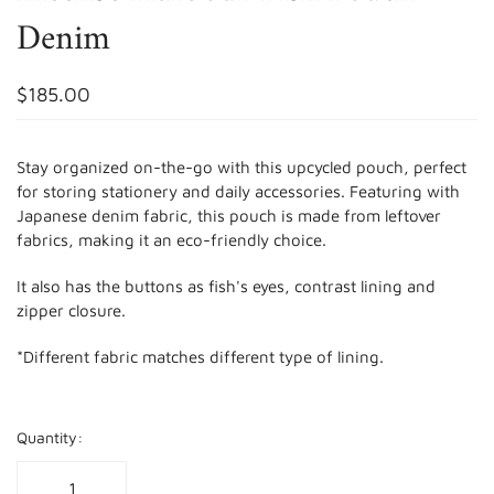
Denim
$185.00
Stay organized on-the-go with this upcycled pouch, perfect
for storing stationery and daily accessories. Featuring with
Japanese denim fabric, this pouch is made from leftover
fabrics, making it an eco-friendly choice.
It also has the buttons as fish's eyes, contrast lining and
zipper closure.
*Different fabric matches different type of lining.
Quantity: