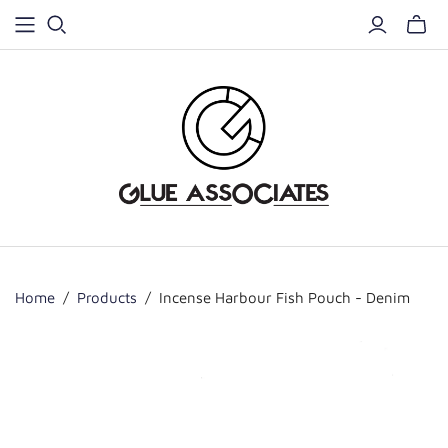
Home
/
Products
/
Incense Harbour Fish Pouch - Denim