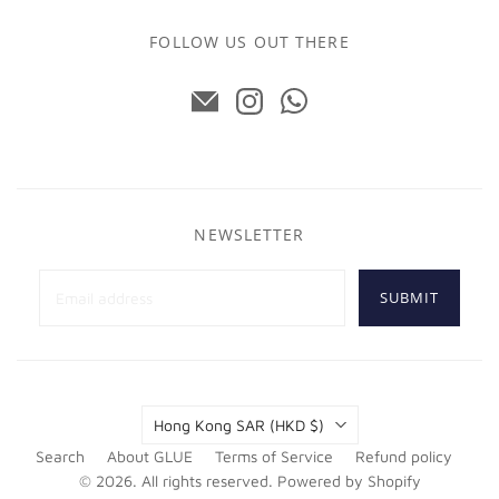
FOLLOW US OUT THERE
NEWSLETTER
SUBMIT
Country
Hong Kong SAR
(HKD $)
Search
About GLUE
Terms of Service
Refund policy
© 2026. All rights reserved.
Powered by Shopify