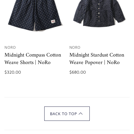
NORO
NORO
Midnight Compass Cotton
Midnight Stardust Cotton
Weave Shorts | NoRo
Weave Popover | NoRo
$320.00
$680.00
BACK TO TOP