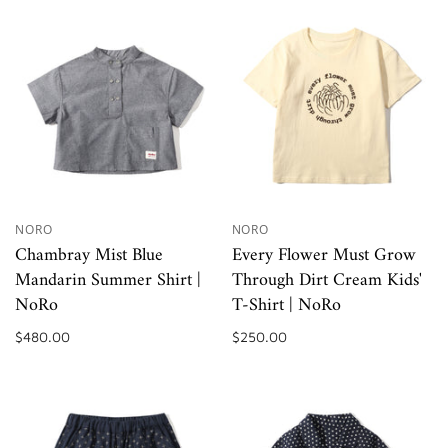
NORO
NORO
Chambray Mist Blue
Every Flower Must Grow
Mandarin Summer Shirt |
Through Dirt Cream Kids'
NoRo
T-Shirt | NoRo
$480.00
$250.00