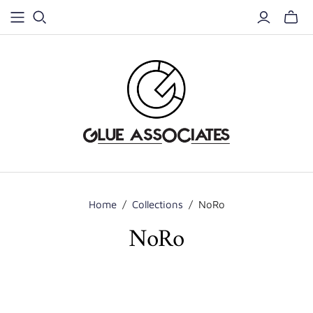
Home
/
Collections
/
NoRo
NoRo