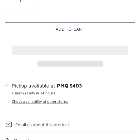
ADD TO CART
Pickup available at
PMQ S403
Usually ready in 24 hours
Check availability at other stores
Email us about this product