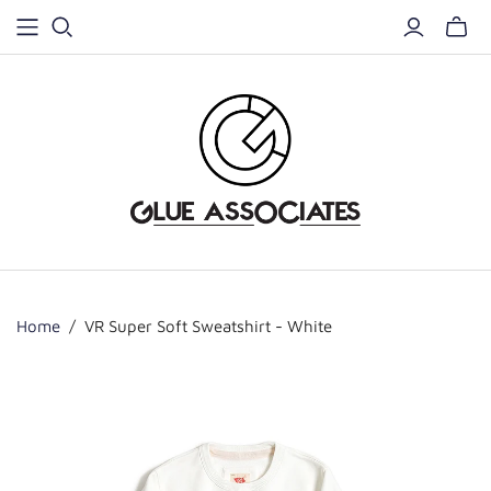
Home
/
VR Super Soft Sweatshirt - White