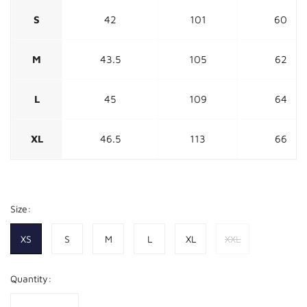
S
42
101
60
M
43.5
105
62
L
45
109
64
XL
46.5
113
66
Size:
XS
S
M
L
XL
XXL
Quantity: