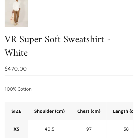
VR Super Soft Sweatshirt -
White
$470.00
100% Cotton
SIZE
Shoulder (cm)
Chest (cm)
Length (cm
XS
40.5
97
58