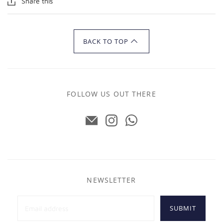
Share this
BACK TO TOP
FOLLOW US OUT THERE
NEWSLETTER
SUBMIT